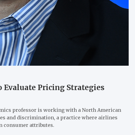
o Evaluate Pricing Strategies
omics professor is working with a North American
gies and discrimination, a practice where airlines
on consumer attributes.