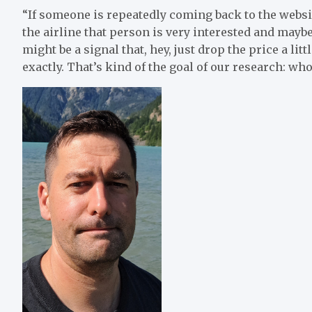
“If someone is repeatedly coming back to the website
the airline that person is very interested and maybe 
might be a signal that, hey, just drop the price a litt
exactly. That’s kind of the goal of our research: who