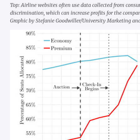
Top: Airline websites often use data collected from consume
discrimination, which can increase profits for the compa
Graphic by Stefanie Goodwiller/University Marketing a