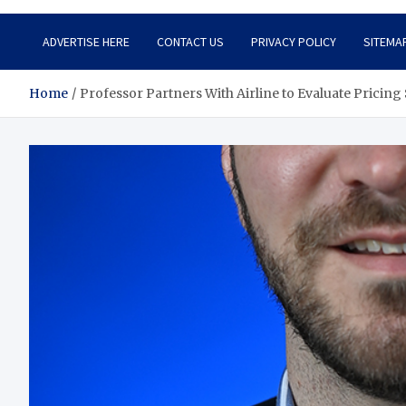
ADVERTISE HERE
CONTACT US
PRIVACY POLICY
SITEMA
Home
Professor Partners With Airline to Evaluate Pricing 