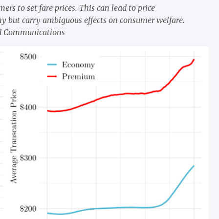
rs to set fare prices. This can lead to price
ny but carry ambiguous effects on consumer welfare.
nd Communications