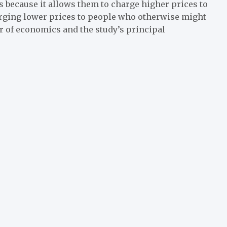
es because it allows them to charge higher prices to
arging lower prices to people who otherwise might
sor of economics and the study’s principal