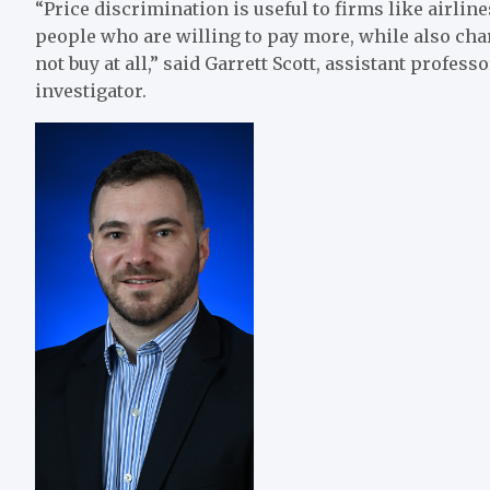
“Price discrimination is useful to firms like airlin
people who are willing to pay more, while also ch
not buy at all,” said Garrett Scott, assistant profes
investigator.