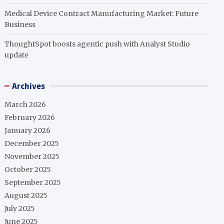
Medical Device Contract Manufacturing Market: Future
Business
ThoughtSpot boosts agentic push with Analyst Studio
update
Archives
March 2026
February 2026
January 2026
December 2025
November 2025
October 2025
September 2025
August 2025
July 2025
June 2025