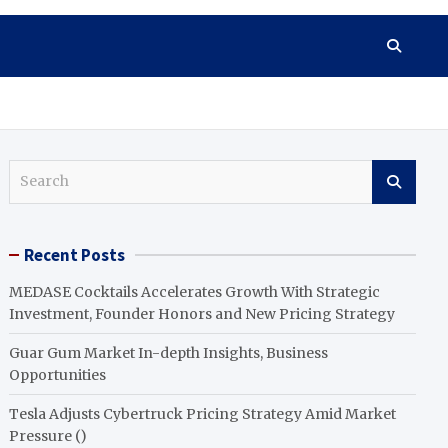
S
e
a
r
Recent Posts
c
h
MEDASE Cocktails Accelerates Growth With Strategic
Investment, Founder Honors and New Pricing Strategy
Guar Gum Market In-depth Insights, Business
Opportunities
Tesla Adjusts Cybertruck Pricing Strategy Amid Market
Pressure ()