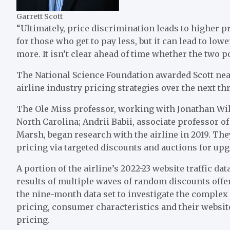
Garrett Scott
“Ultimately, price discrimination leads to higher p
for those who get to pay less, but it can lead to l
more. It isn’t clear ahead of time whether the two p
The National Science Foundation awarded Scott nea
airline industry pricing strategies over the next th
The Ole Miss professor, working with Jonathan Wil
North Carolina; Andrii Babii, associate professor 
Marsh, began research with the airline in 2019. The
pricing via targeted discounts and auctions for up
A portion of the airline’s 2022-23 website traffic 
results of multiple waves of random discounts offer
the nine-month data set to investigate the complex
pricing, consumer characteristics and their websi
pricing.