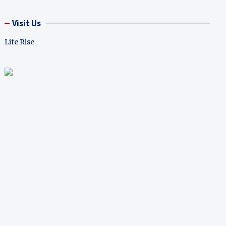
Visit Us
Life Rise