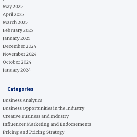
May 2025
April 2025
March 2025
February 2025
January 2025
December 2024
November 2024
October 2024
January 2024
Categories
Business Analytics
Business Opportunities in the Industry
Creative Business and Industry
Influencer Marketing and Endorsements
Pricing and Pricing Strategy