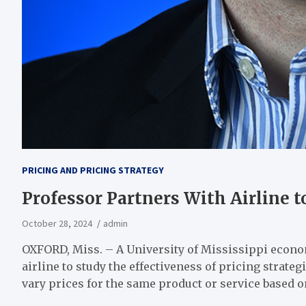
PRICING AND PRICING STRATEGY
Professor Partners With Airline t
October 28, 2024
admin
OXFORD, Miss. – A University of Mississippi econ
airline to study the effectiveness of pricing strate
vary prices for the same product or service based 