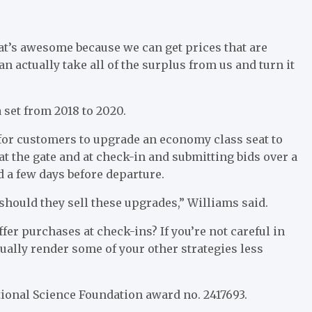
hat’s awesome because we can get prices that are
can actually take all of the surplus from us and turn it
 set from 2018 to 2020.
 for customers to upgrade an economy class seat to
t the gate and at check-in and submitting bids over a
 a few days before departure.
should they sell these upgrades,” Williams said.
ffer purchases at check-ins? If you’re not careful in
ually render some of your other strategies less
ional Science Foundation award no. 2417693.