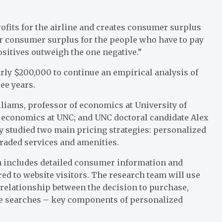
rofits for the airline and creates consumer surplus
ower consumer surplus for the people who have to pay
ositives outweigh the one negative.”
rly $200,000 to continue an empirical analysis of
ree years.
liams, professor of economics at University of
of economics at UNC; and UNC doctoral candidate Alex
y studied two main pricing strategies: personalized
graded services and amenities.
data includes detailed consumer information and
ed to website visitors. The research team will use
 relationship between the decision to purchase,
te searches – key components of personalized