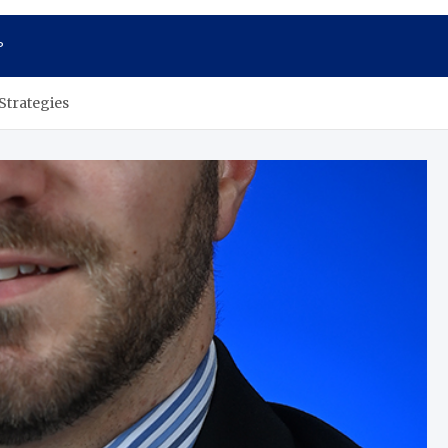
P
Strategies