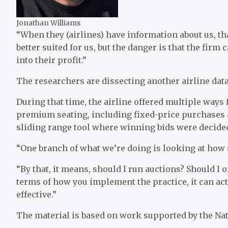
Jonathan Williams
“When they (airlines) have information about us, t
better suited for us, but the danger is that the firm 
into their profit.”
The researchers are dissecting another airline data
During that time, the airline offered multiple ways
premium seating, including fixed-price purchases a
sliding range tool where winning bids were decided
“One branch of what we’re doing is looking at how 
“By that, it means, should I run auctions? Should I o
terms of how you implement the practice, it can act
effective.”
The material is based on work supported by the Nat