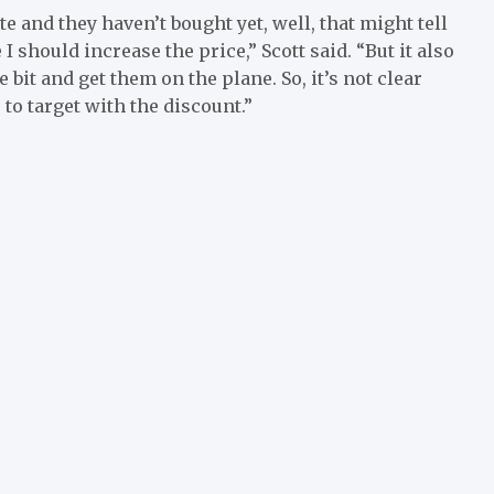
 and they haven’t bought yet, well, that might tell
I should increase the price,” Scott said. “But it also
le bit and get them on the plane. So, it’s not clear
 to target with the discount.”