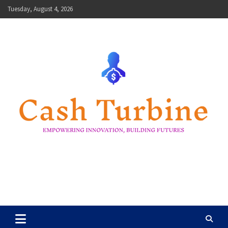
Skip
Tuesday, August 4, 2026
to
content
Cash Turbine
Empowering Innovation, Building Futures