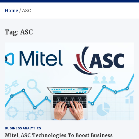
Home
ASC
Tag:
ASC
BUSINESS ANALYTICS
Mitel, ASC Technologies To Boost Business