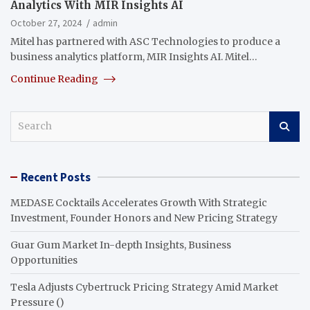
Analytics With MIR Insights AI
October 27, 2024
admin
Mitel has partnered with ASC Technologies to produce a
business analytics platform, MIR Insights AI. Mitel…
Continue Reading
S
e
a
r
Recent Posts
c
h
MEDASE Cocktails Accelerates Growth With Strategic
Investment, Founder Honors and New Pricing Strategy
Guar Gum Market In-depth Insights, Business
Opportunities
Tesla Adjusts Cybertruck Pricing Strategy Amid Market
Pressure ()