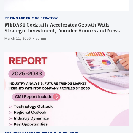
PRICING AND PRICING STRATEGY
MEDASE Cocktails Accelerates Growth With
Strategic Investment, Founder Honors and New
Pricing Strategy
March 11, 2026
admin