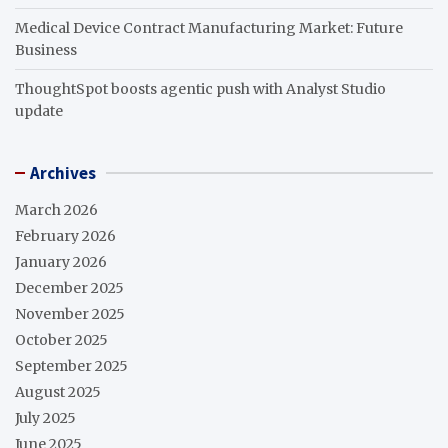
Medical Device Contract Manufacturing Market: Future
Business
ThoughtSpot boosts agentic push with Analyst Studio
update
Archives
March 2026
February 2026
January 2026
December 2025
November 2025
October 2025
September 2025
August 2025
July 2025
June 2025