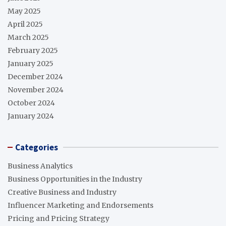
May 2025
April 2025
March 2025
February 2025
January 2025
December 2024
November 2024
October 2024
January 2024
Categories
Business Analytics
Business Opportunities in the Industry
Creative Business and Industry
Influencer Marketing and Endorsements
Pricing and Pricing Strategy