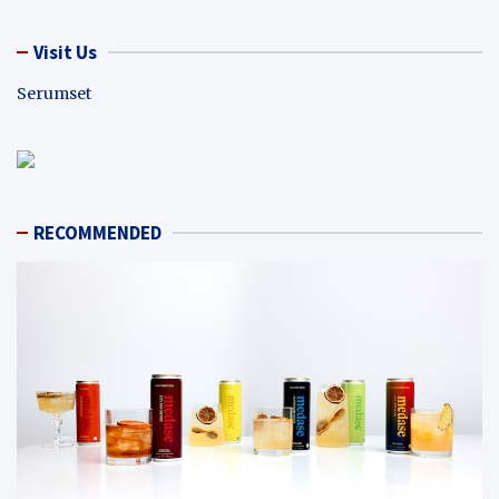
Visit Us
Serumset
RECOMMENDED