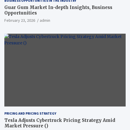
BUSINESS OPPORTUNITIES IN THE INDUSTRY
Guar Gum Market In-depth Insights, Business
Opportunities
February 23, 2026
admin
PRICING AND PRICING STRATEGY
Tesla Adjusts Cybertruck Pricing Strategy Amid
Market Pressure ()