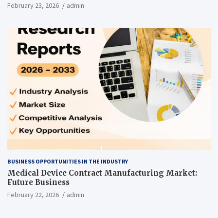
February 23, 2026
admin
BUSINESS OPPORTUNITIES IN THE INDUSTRY
Medical Device Contract Manufacturing Market:
Future Business
February 22, 2026
admin